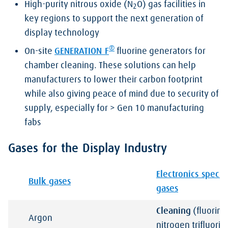
High-purity nitrous oxide (N
O) gas facilities in
2
key regions to support the next generation of
display technology
®
On-site
GENERATION F
fluorine generators for
chamber cleaning. These solutions can help
manufacturers to lower their carbon footprint
while also giving peace of mind due to security of
supply, especially for > Gen 10 manufacturing
fabs
Gases for the Display Industry
Electronics specia
Bulk gases
gases
Cleaning
(fluorine
Argon
nitrogen trifluori