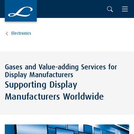
Electronics
Gases and Value-adding Services for
Display Manufacturers
Supporting Display
Manufacturers Worldwide