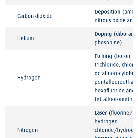
Deposition
(ammo
Carbon
dioxide
nitrous oxide and 
Doping
(diborane
Helium
phosphine)
Etching
(boron
trichloride, chlori
octafluorocylobut
Hydrogen
pentafluoroethane
hexafluoride and
tetrafluorometha
Laser
(fluorine/h
hydrogen
Nitrogen
chloride/hydrog