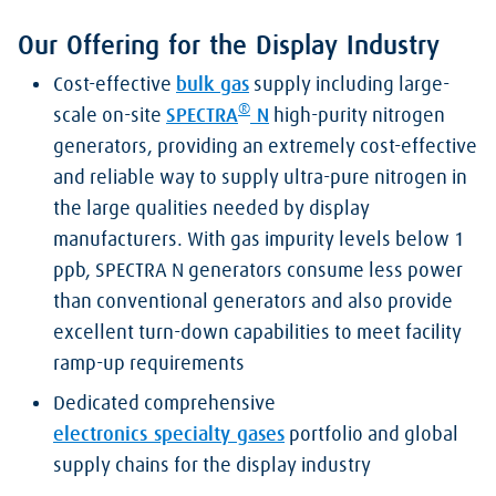
Our Offering for the Display Industry
Cost-effective
bulk gas
supply including large-
®
scale on-site
SPECTRA
N
high-purity nitrogen
generators, providing an extremely cost-effective
and reliable way to supply ultra-pure nitrogen in
the large qualities needed by display
manufacturers. With gas impurity levels below 1
ppb, SPECTRA N generators consume less power
than conventional generators and also provide
excellent turn-down capabilities to meet facility
ramp-up requirements
Dedicated comprehensive
electronics specialty gases
portfolio and global
supply chains for the display industry