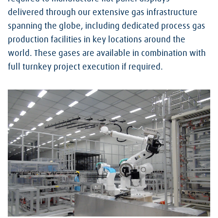
delivered through our extensive gas infrastructure
spanning the globe, including dedicated process gas
production facilities in key locations around the
world. These gases are available in combination with
full turnkey project execution if required.