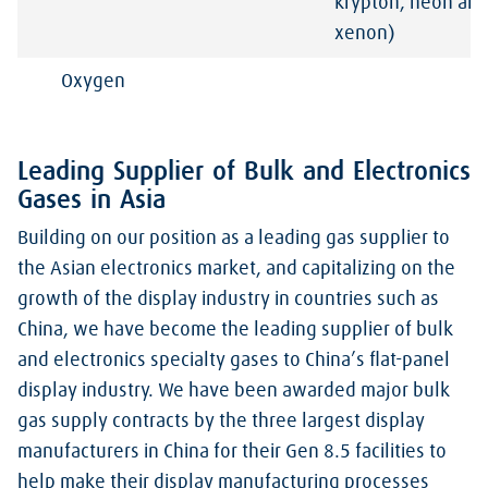
krypton, neon an
xenon)
Oxygen
Leading Supplier of Bulk and Electronics
Gases in Asia
Building on our position as a leading gas supplier to
the Asian electronics market, and capitalizing on the
growth of the display industry in countries such as
China, we have become the leading supplier of bulk
and electronics specialty gases to China’s flat-panel
display industry. We have been awarded major bulk
gas supply contracts by the three largest display
manufacturers in China for their Gen 8.5 facilities to
help make their display manufacturing processes