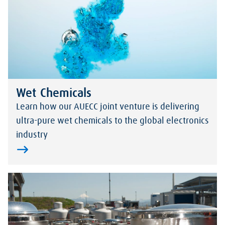
Wet Chemicals
Learn how our AUECC joint venture is delivering
ultra-pure wet chemicals to the global electronics
industry