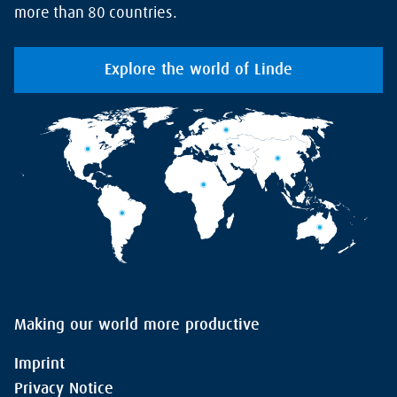
more than 80 countries.
Explore the world of Linde
Making our world more productive
Imprint
Privacy Notice