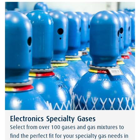
Electronics Specialty Gases
Select from over 100 gases and gas mixtures to
find the perfect fit for your specialty gas needs in