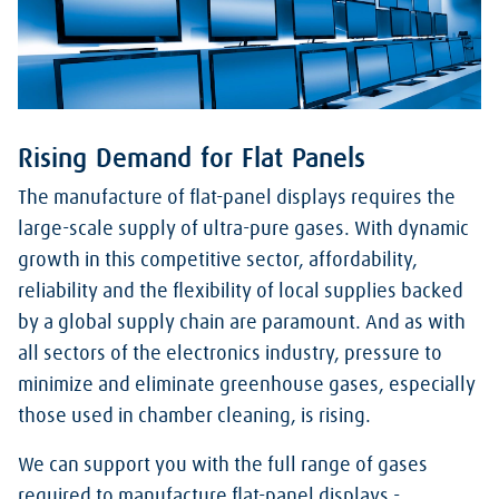
Rising Demand for Flat Panels
The manufacture of flat-panel displays requires the
large-scale supply of ultra-pure gases. With dynamic
growth in this competitive sector, affordability,
reliability and the flexibility of local supplies backed
by a global supply chain are paramount. And as with
all sectors of the electronics industry, pressure to
minimize and eliminate greenhouse gases, especially
those used in chamber cleaning, is rising.
We can support you with the full range of gases
required to manufacture flat-panel displays -