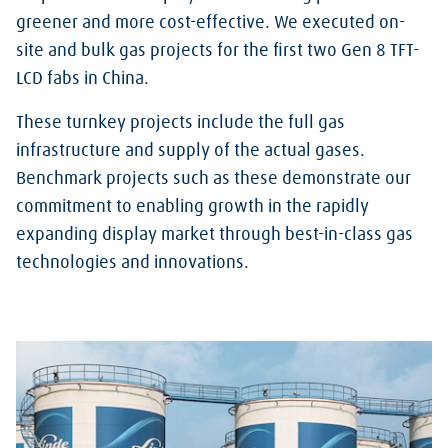
greener and more cost-effective. We executed on-
site and bulk gas projects for the first two Gen 8 TFT-
LCD fabs in China.
These turnkey projects include the full gas
infrastructure and supply of the actual gases.
Benchmark projects such as these demonstrate our
commitment to enabling growth in the rapidly
expanding display market through best-in-class gas
technologies and innovations.