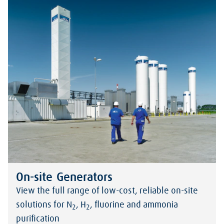
On-site Generators
View the full range of low-cost, reliable on-site
solutions for N
, H
, fluorine and ammonia
2
2
purification