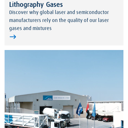
Lithography Gases
Discover why global laser and semiconductor
manufacturers rely on the quality of our laser
gases and mixtures