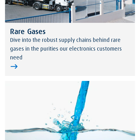
Rare Gases
Dive into the robust supply chains behind rare
gases in the purities our electronics customers
need