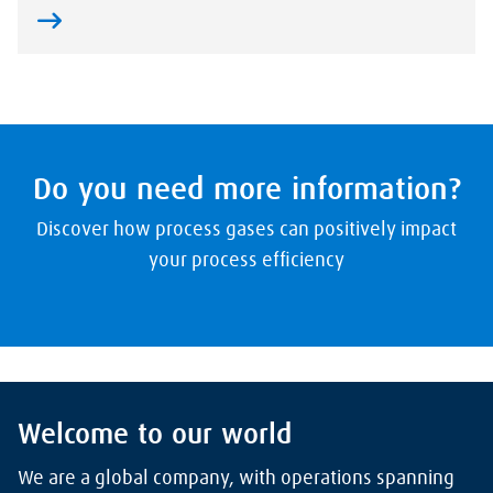
Do you need more information?
Discover how process gases can positively impact
your process efficiency
Welcome to our world
We are a global company, with operations spanning