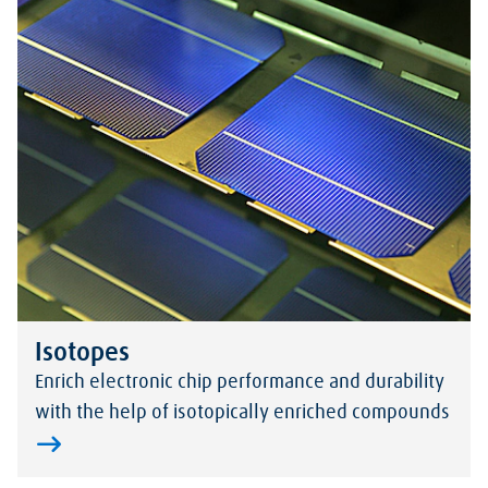
Isotopes
Enrich electronic chip performance and durability
with the help of isotopically enriched compounds