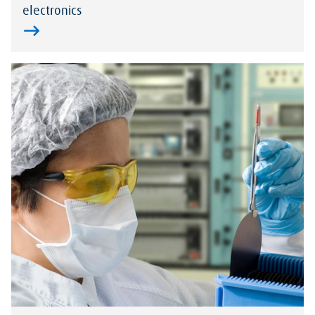
electronics