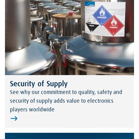
Security of Supply
See why our commitment to quality, safety and
security of supply adds value to electronics
players worldwide