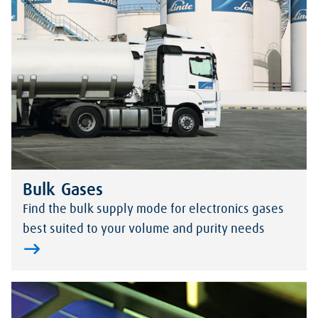
Bulk Gases
Find the bulk supply mode for electronics gases
best suited to your volume and purity needs