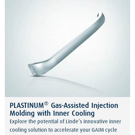
®
PLASTINUM
Gas-Assisted Injection
Molding with Inner Cooling
Explore the potential of Linde’s innovative inner
cooling solution to accelerate your GAIM cycle