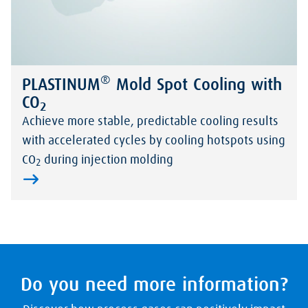
®
PLASTINUM
Mold Spot Cooling with
CO
2
Achieve more stable, predictable cooling results
with accelerated cycles by cooling hotspots using
CO
during injection molding
2
Do you need more information?