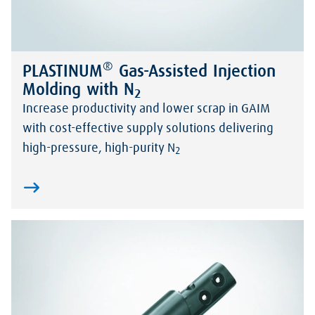
®
PLASTINUM
Gas-Assisted Injection
Molding with N
2
Increase productivity and lower scrap in GAIM
with cost-effective supply solutions delivering
high-pressure, high-purity N
2