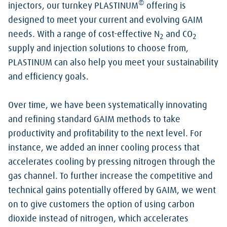
®
injectors, our turnkey PLASTINUM
offering is
designed to meet your current and evolving GAIM
needs. With a range of cost-effective N
and CO
2
2
supply and injection solutions to choose from,
PLASTINUM can also help you meet your sustainability
and efficiency goals.
Over time, we have been systematically innovating
and refining standard GAIM methods to take
productivity and profitability to the next level. For
instance, we added an inner cooling process that
accelerates cooling by pressing nitrogen through the
gas channel. To further increase the competitive and
technical gains potentially offered by GAIM, we went
on to give customers the option of using carbon
dioxide instead of nitrogen, which accelerates