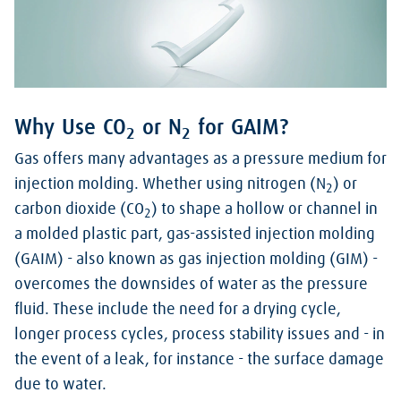
Why Use CO
or N
for GAIM?
2
2
Gas offers many advantages as a pressure medium for
injection molding. Whether using nitrogen (N
) or
2
carbon dioxide (CO
) to shape a hollow or channel in
2
a molded plastic part, gas-assisted injection molding
(GAIM) - also known as gas injection molding (GIM) -
overcomes the downsides of water as the pressure
fluid. These include the need for a drying cycle,
longer process cycles, process stability issues and - in
the event of a leak, for instance - the surface damage
due to water.