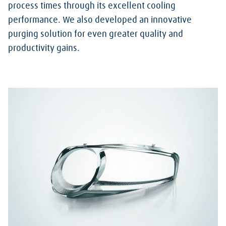
process times through its excellent cooling
performance. We also developed an innovative
purging solution for even greater quality and
productivity gains.