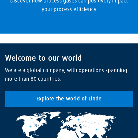
Discover how process gases can positively impact
your process efficiency
Welcome to our world
We are a global company, with operations spanning
more than 80 countries.
Explore the world of Linde