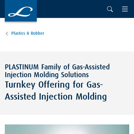
Plastics & Rubber
PLASTINUM Family of Gas-Assisted
Injection Molding Solutions
Turnkey Offering for Gas-
Assisted Injection Molding