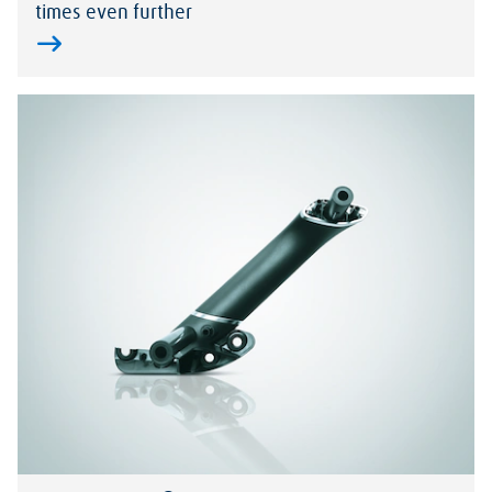
times even further