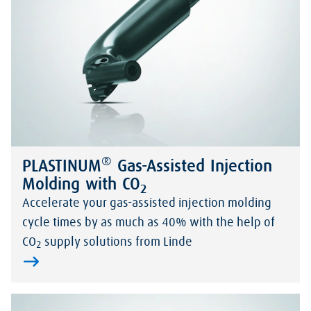
®
PLASTINUM
Gas-Assisted Injection
Molding with CO
2
Accelerate your gas-assisted injection molding
cycle times by as much as 40% with the help of
CO
supply solutions from Linde
2