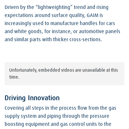
Driven by the “lightweighting” trend and rising
expectations around surface quality, GAIM is
increasingly used to manufacture handles for cars
and white goods, for instance, or automotive panels
and similar parts with thicker cross-sections.
Unfortunately, embedded videos are unavailable at this
time.
Driving Innovation
Covering all steps in the process flow from the gas
supply system and piping through the pressure
boosting equipment and gas control units to the