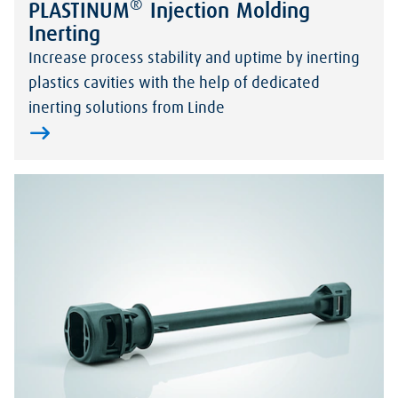
®
PLASTINUM
Injection Molding
Inerting
Increase process stability and uptime by inerting
plastics cavities with the help of dedicated
inerting solutions from Linde