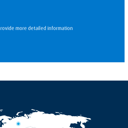
rovide more detailed information