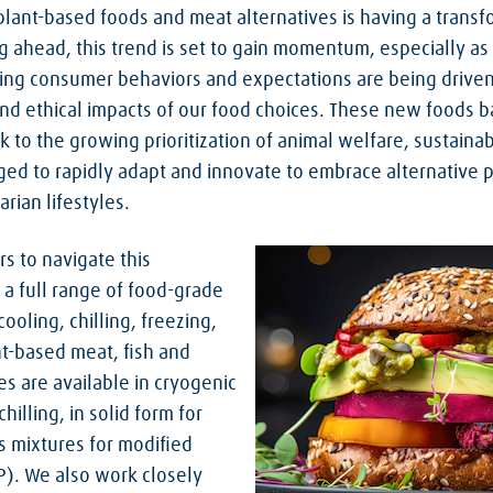
lant-based foods and meat alternatives is having a transf
g ahead, this trend is set to gain momentum, especially as
ing consumer behaviors and expectations are being drive
nd ethical impacts of our food choices. These new foods b
to the growing prioritization of animal welfare, sustainab
ged to rapidly adapt and innovate to embrace alternative p
rian lifestyles.
s to navigate this
 a full range of food-grade
ooling, chilling, freezing,
nt-based meat, fish and
es are available in cryogenic
hilling, in solid form for
s mixtures for modified
). We also work closely