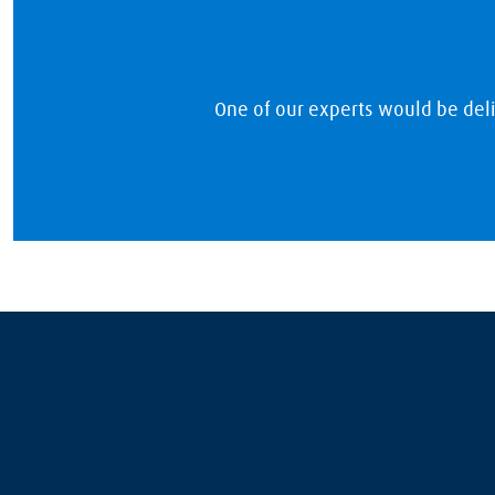
One of our experts would be del