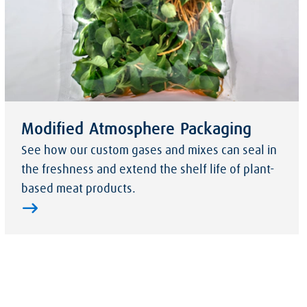
Modified Atmosphere Packaging
See how our custom gases and mixes can seal in
the freshness and extend the shelf life of plant-
based meat products.