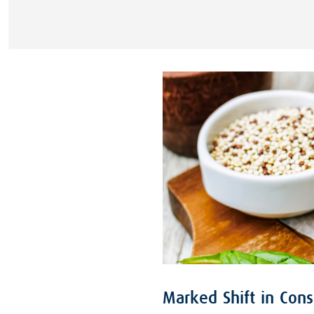
Marked Shift in Con