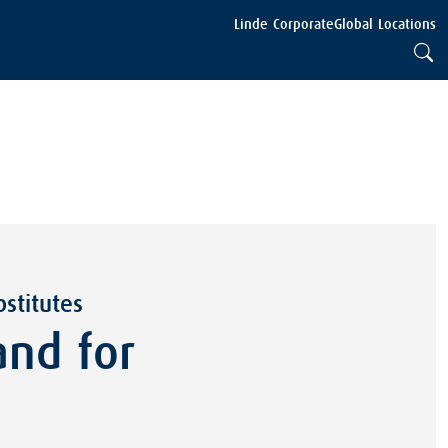
Linde Corporate
Global Locations
stitutes
nd for