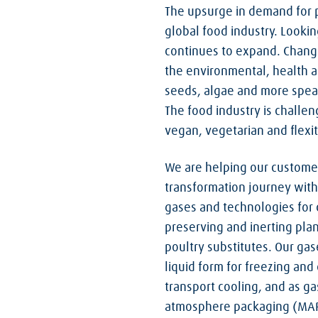
The upsurge in demand for p
global food industry. Lookin
continues to expand. Chang
the environmental, health a
seeds, algae and more speak 
The food industry is challen
vegan, vegetarian and flexita
We are helping our customer
transformation journey with
gases and technologies for c
preserving and inerting pla
poultry substitutes. Our gas
liquid form for freezing and c
transport cooling, and as ga
atmosphere packaging (MAP