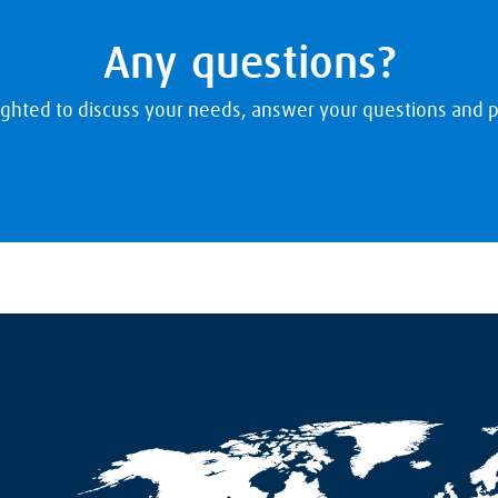
Any questions?
ighted to discuss your needs, answer your questions and p