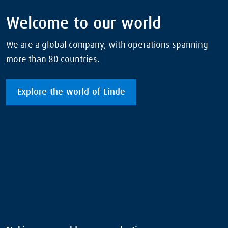
Welcome to our world
We are a global company, with operations spanning
more than 80 countries.
Explore the world of Linde