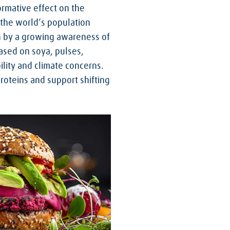
ormative effect on the
 the world’s population
n by a growing awareness of
ased on soya, pulses,
ility and climate concerns.
roteins and support shifting