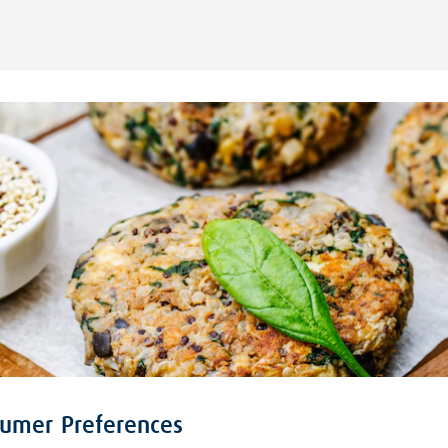
sumer Preferences