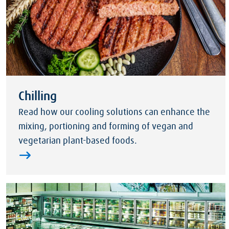
Chilling
Read how our cooling solutions can enhance the
mixing, portioning and forming of vegan and
vegetarian plant-based foods.