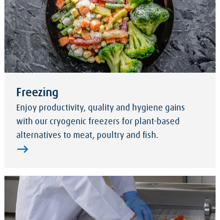
Freezing
Enjoy productivity, quality and hygiene gains
with our cryogenic freezers for plant-based
alternatives to meat, poultry and fish.