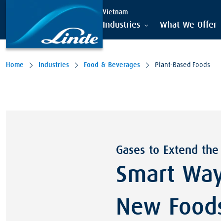
Vietnam
Industries
What We Offer
Home
Industries
Food & Beverages
Plant-Based Foods
Gases to Extend the
Smart Way
New Food