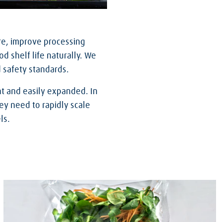
re, improve processing
d shelf life naturally. We
d safety standards.
t and easily expanded. In
ey need to rapidly scale
ls.