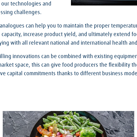
 our technologies and
essing challenges.
 analogues can help you to maintain the proper temperatu
 capacity, increase product yield, and ultimately extend foo
ing with all relevant national and international health an
illing innovations can be combined with existing equipmen
ket space, this can give food producers the flexibility th
ive capital commitments thanks to different business mode