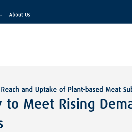
About Us
 Reach and Uptake of Plant-based Meat Sub
 to Meet Rising Dema
s