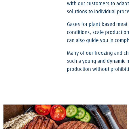
with our customers to adapt
solutions to individual proc
Gases for plant-based meat
conditions, scale production
can also guide you in comply
Many of our freezing and ch
such a young and dynamic mar
production without prohibit