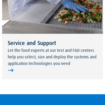
Service and Support
Let the food experts at our test and F&D centers
help you select, size and deploy the systems and
application technologies you need