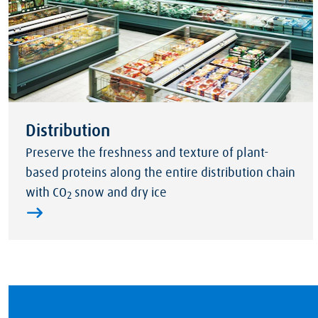
Distribution
Preserve the freshness and texture of plant-
based proteins along the entire distribution chain
with CO
snow and dry ice
2