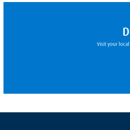
D
Visit your loca