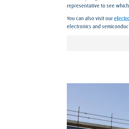
representative to see which 
You can also visit our
electr
electronics and semiconduct