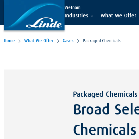
Vietnam
Industries
What We Offer
Home
What We Offer
Gases
Packaged Chemicals
Packaged Chemicals
Broad Sel
Chemicals