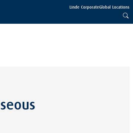
Linde Corporate
Global Locations
aseous