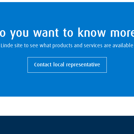
o you want to know mor
l Linde site to see what products and services are available
Contact local representative