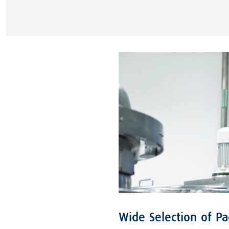
Wide Selection of P