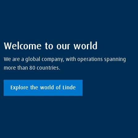
Welcome to our world
We are a global company, with operations spanning
more than 80 countries.
Explore the world of Linde