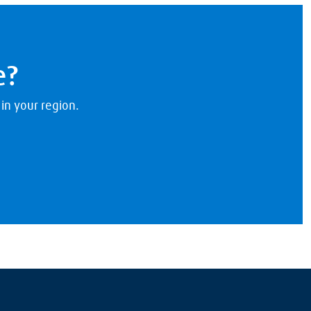
e?
 in your region.