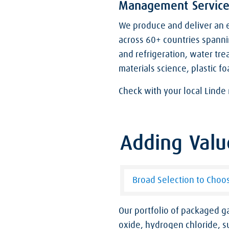
Management Service
We produce and deliver an e
across 60+ countries spanni
and refrigeration, water tre
materials science, plastic fo
Check with your local Linde 
Adding Valu
Broad Selection to Choo
Our portfolio of packaged 
oxide, hydrogen chloride, su