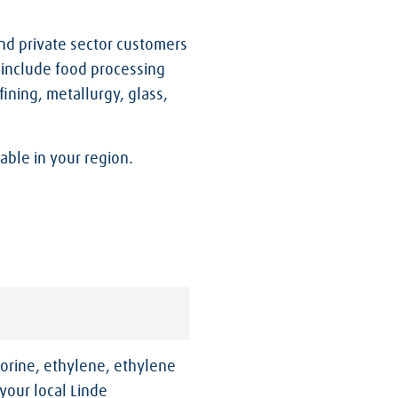
nd private sector customers
 include food processing
ining, metallurgy, glass,
able in your region.
orine, ethylene, ethylene
your local Linde