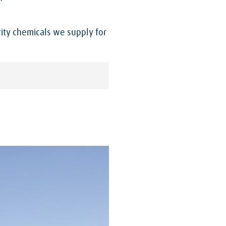
ity chemicals we supply for