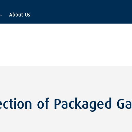
About Us
ection of Packaged G