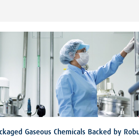
ackaged Gaseous Chemicals Backed by Robu