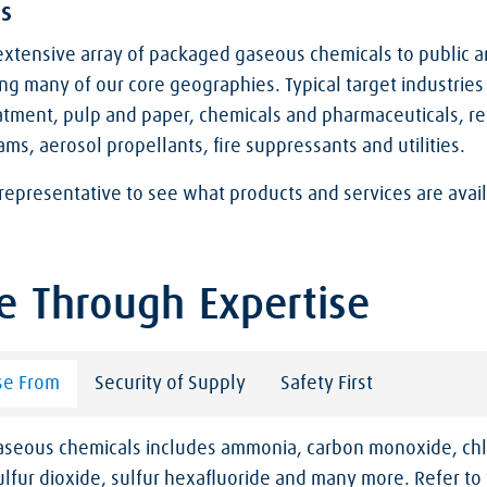
s
xtensive array of packaged gaseous chemicals to public a
ng many of our core geographies. Typical target industries
atment, pulp and paper, chemicals and pharmaceuticals, ref
ams, aerosol propellants, fire suppressants and utilities.
representative to see what products and services are avail
e Through Expertise
se From
Security of Supply
Safety First
gaseous chemicals includes ammonia, carbon monoxide, chl
lfur dioxide, sulfur hexafluoride and many more. Refer to 