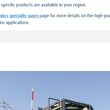
specific products are available in your region.
onics specialty gases
page for more details on the high-pur
or applications.