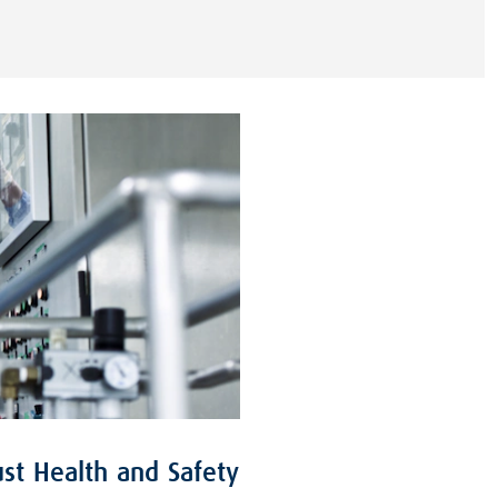
st Health and Safety