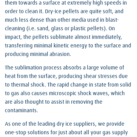
them towards a surface at extremely high speeds in
order to clean it. Dry-ice pellets are quite soft, and
much less dense than other media used in blast-
cleaning (i.e. sand, glass or plastic pellets). On
impact, the pellets sublimate almost immediately,
transferring minimal kinetic energy to the surface and
producing minimal abrasion.
The sublimation process absorbs a large volume of
heat from the surface, producing shear stresses due
to thermal shock. The rapid change in state from solid
to gas also causes microscopic shock waves, which
are also thought to assist in removing the
contaminants.
As one of the leading dry ice suppliers, we provide
one-stop solutions for just about all your gas supply