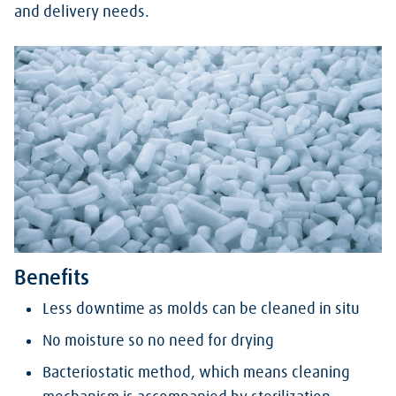
and delivery needs.
Benefits
Less downtime as molds can be cleaned in situ
No moisture so no need for drying
Bacteriostatic method, which means cleaning