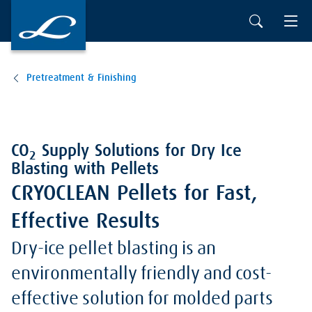
Pretreatment & Finishing
CO
Supply Solutions for Dry Ice
2
Blasting with Pellets
CRYOCLEAN Pellets for Fast,
Effective Results
Dry-ice pellet blasting is an
environmentally friendly and cost-
effective solution for molded parts