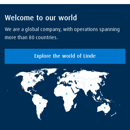
Welcome to our world
We are a global company, with operations spanning
more than 80 countries.
Explore the world of Linde