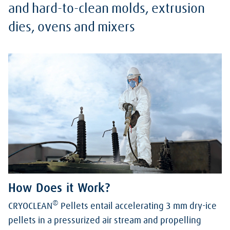
and hard-to-clean molds, extrusion
dies, ovens and mixers
How Does it Work?
®
CRYOCLEAN
Pellets entail accelerating 3 mm dry-ice
pellets in a pressurized air stream and propelling