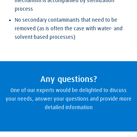
mechanism is accompanied by sterilization
process
No secondary contaminants that need to be
removed (as is often the case with water- and
solvent-based processes)
Any questions?
One of our experts would be delighted to discuss
your needs, answer your questions and provide more
detailed information