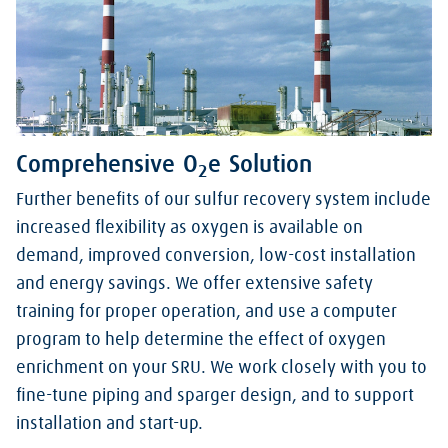
Comprehensive O
e Solution
2
Further benefits of our sulfur recovery system include
increased flexibility as oxygen is available on
demand, improved conversion, low-cost installation
and energy savings. We offer extensive safety
training for proper operation, and use a computer
program to help determine the effect of oxygen
enrichment on your SRU. We work closely with you to
fine-tune piping and sparger design, and to support
installation and start-up.