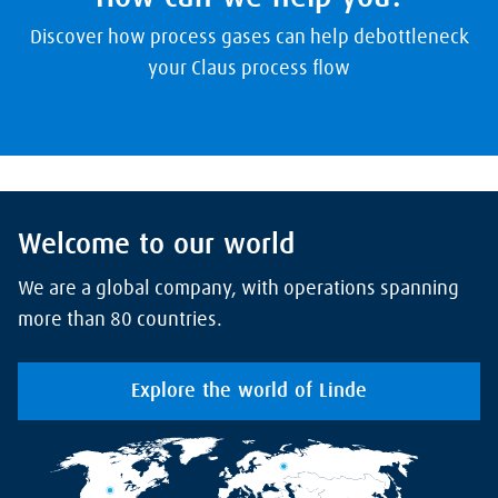
Discover how process gases can help debottleneck
your Claus process flow
Welcome to our world
We are a global company, with operations spanning
more than 80 countries.
Explore the world of Linde