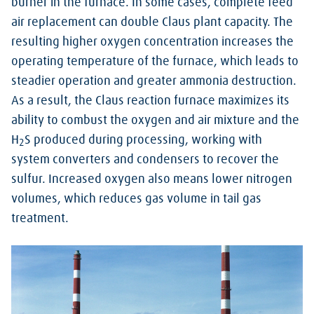
burner in the furnace. In some cases, complete feed
air replacement can double Claus plant capacity. The
resulting higher oxygen concentration increases the
operating temperature of the furnace, which leads to
steadier operation and greater ammonia destruction.
As a result, the Claus reaction furnace maximizes its
ability to combust the oxygen and air mixture and the
H
S produced during processing, working with
2
system converters and condensers to recover the
sulfur. Increased oxygen also means lower nitrogen
volumes, which reduces gas volume in tail gas
treatment.