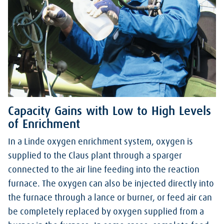
Capacity Gains with Low to High Levels
of Enrichment
In a Linde oxygen enrichment system, oxygen is
supplied to the Claus plant through a sparger
connected to the air line feeding into the reaction
furnace. The oxygen can also be injected directly into
the furnace through a lance or burner, or feed air can
be completely replaced by oxygen supplied from a