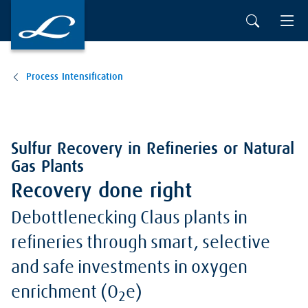
Process Intensification
Sulfur Recovery in Refineries or Natural
Gas Plants
Recovery done right
Debottlenecking Claus plants in
refineries through smart, selective
and safe investments in oxygen
enrichment (O
e)
2