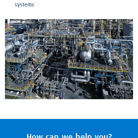
systems
How can we help you?