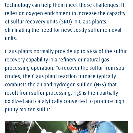
technology can help them meet these challenges. It
relies on oxygen enrichment to increase the capacity
of sulfur recovery units (SRU) in Claus plants,
eliminating the need for new, costly sulfur removal
units.
Claus plants normally provide up to 98% of the sulfur
recovery capability in a refinery or natural gas
processing operation. To recover the sulfur from sour
crudes, the Claus plant reaction furnace typically
combusts the air and hydrogen sulfide (H
S) that
2
result from sulfur processing. H
S is then partially
2
oxidized and catalytically converted to produce high-
purity molten sulfur.