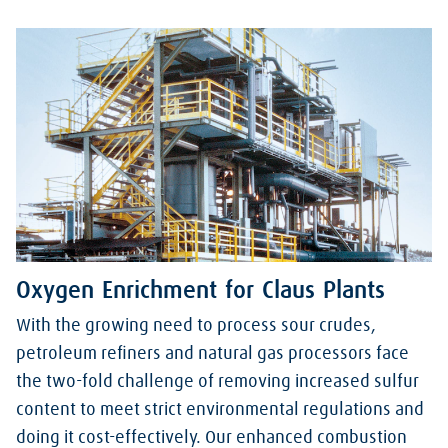
Oxygen Enrichment for Claus Plants
With the growing need to process sour crudes,
petroleum refiners and natural gas processors face
the two-fold challenge of removing increased sulfur
content to meet strict environmental regulations and
doing it cost-effectively. Our enhanced combustion