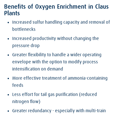
Benefits of Oxygen Enrichment in Claus
Plants
Increased sulfur handling capacity and removal of
bottlenecks
Increased productivity without changing the
pressure drop
Greater flexibility to handle a wider operating
envelope with the option to modify process
intensification on demand
More effective treatment of ammonia-containing
feeds
Less effort for tail gas purification (reduced
nitrogen flow)
Greater redundancy - especially with multi-train