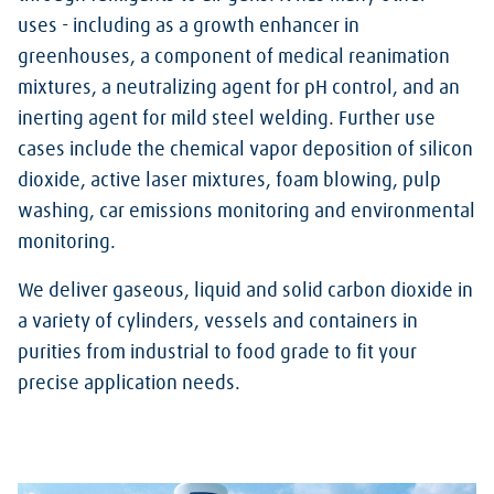
uses - including as a growth enhancer in
greenhouses, a component of medical reanimation
mixtures, a neutralizing agent for pH control, and an
inerting agent for mild steel welding.
Further use
cases include the chemical vapor deposition of silicon
dioxide, active laser mixtures, foam blowing, pulp
washing, car emissions monitoring and environmental
monitoring.
We deliver gaseous, liquid and solid carbon dioxide in
a variety of cylinders, vessels and containers in
purities from industrial to food grade to fit your
precise application needs.