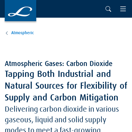
Atmospheric
Atmospheric Gases: Carbon Dioxide
Tapping Both Industrial and
Natural Sources for Flexibility of
Supply and Carbon Mitigation
Delivering carbon dioxide in various
gaseous, liquid and solid supply
modes to meet a fast-growing