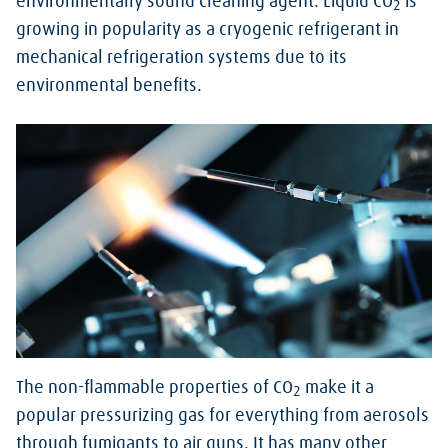
environmentally sound cleaning agent. Liquid CO
is
2
growing in popularity as a cryogenic refrigerant in
mechanical refrigeration systems due to its
environmental benefits.
The non-flammable properties of CO
make it a
2
popular pressurizing gas for everything from aerosols
through fumigants to air guns. It has many other