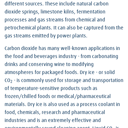
different sources. These include natural carbon
dioxide springs, limestone kilns, fermentation
processes and gas streams from chemical and
petrochemical plants. It can also be captured from the
gas streams emitted by power plants.
Carbon dioxide has many well-known applications in
the food and beverages industry - from carbonating
drinks and conserving wine to modifying
atmospheres for packaged foods. Dry ice - or solid
CO
- is commonly used for storage and transportation
2
of temperature-sensitive products such as
frozen/chilled foods or medical/pharmaceutical
materials. Dry ice is also used as a process coolant in
food, chemicals, research and pharmaceutical
industries and is an extremely effective and