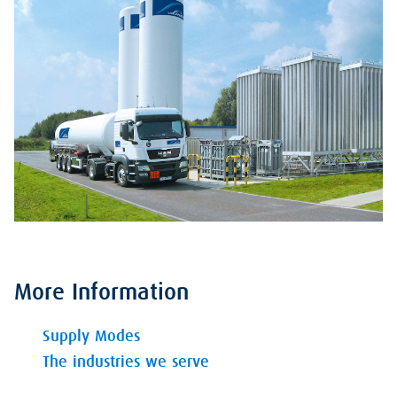
More Information
Supply Modes
The industries we serve