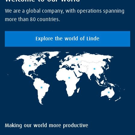
We are a global company, with operations spanning
more than 80 countries.
Explore the world of Linde
Making our world more productive