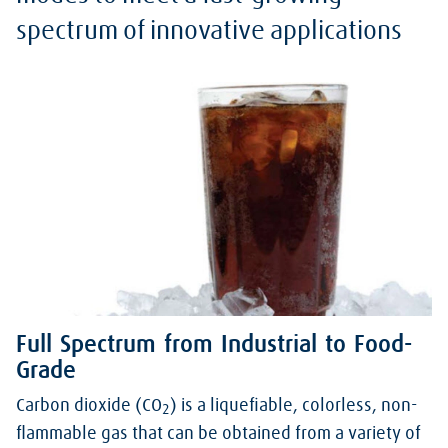
spectrum of innovative applications
Full Spectrum from Industrial to Food-
Grade
Carbon dioxide (CO
) is a liquefiable, colorless, non-
2
flammable gas that can be obtained from a variety of