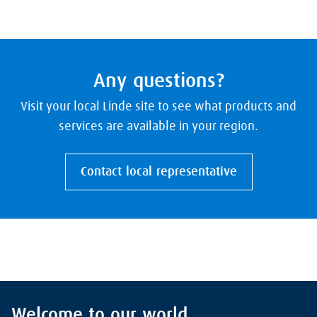
Any questions?
Visit your local Linde site to see what products and
services are available in your region.
Contact local representative
Welcome to our world