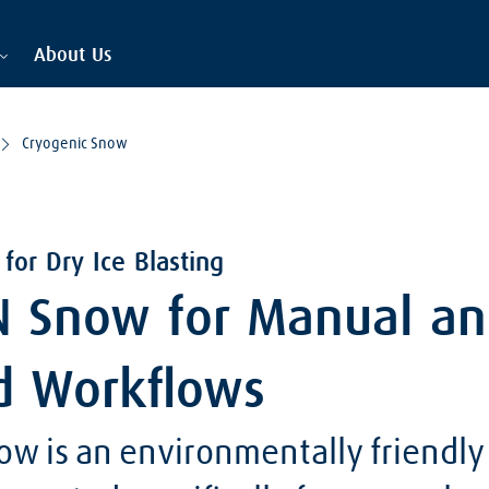
About Us
Cryogenic Snow
for Dry Ice Blasting
 Snow for Manual a
d Workflows
w is an environmentally friendly 