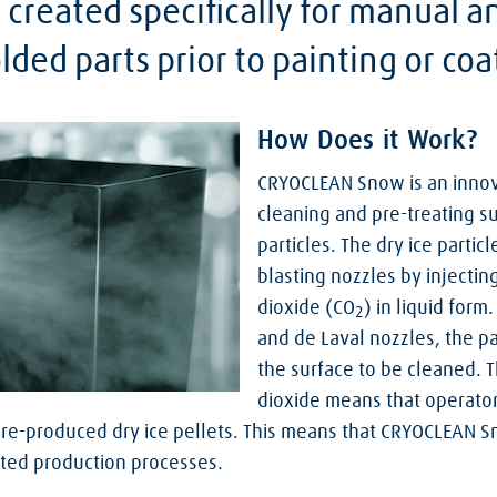
 created specifically for manual 
ded parts prior to painting or coa
How Does it Work?
CRYOCLEAN Snow is an innov
cleaning and pre-treating su
particles. The dry ice partic
blasting nozzles by injecti
dioxide (CO
) in liquid for
2
and de Laval nozzles, the pa
the surface to be cleaned. T
dioxide means that operato
pre-produced dry ice pellets. This means that CRYOCLEAN S
ated production processes.