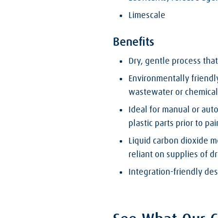
Limescale
Benefits
Dry, gentle process that
Environmentally friendly
wastewater or chemical
Ideal for manual or aut
plastic parts prior to pa
Liquid carbon dioxide m
reliant on supplies of dr
Integration-friendly de