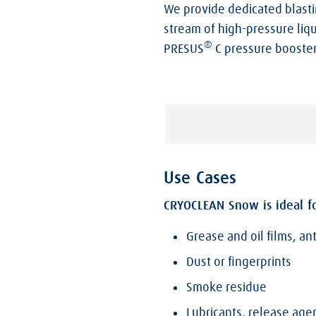
We provide dedicated blasti
stream of high-pressure liqu
®
PRESUS
C pressure booster
Use Cases
CRYOCLEAN Snow is ideal fo
Grease and oil films, an
Dust or fingerprints
Smoke residue
Lubricants, release ag