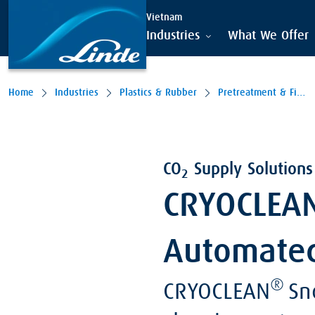
Vietnam
Industries
What We Offer
Home
Industries
Plastics & Rubber
Pretreatment & Finishing
CO
Supply Solutions 
2
CRYOCLEAN
Automate
®
CRYOCLEAN
Sno