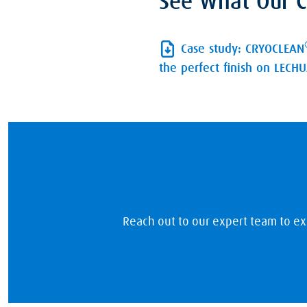
See What Our C
Case study: CRYOCLEAN
the perfect finish on LECH
Reach out to our expert team to ex