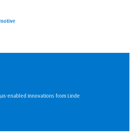
omotive
 gas-enabled innovations from Linde