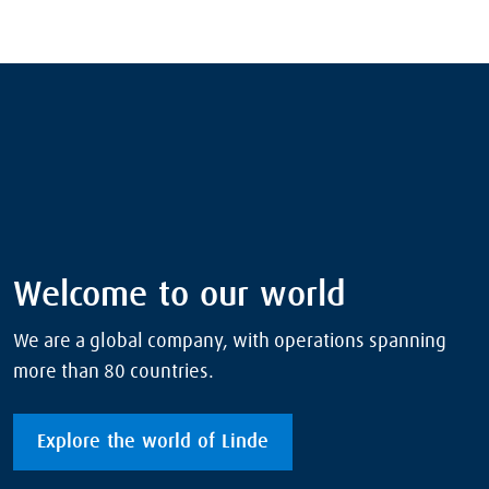
Welcome to our world
We are a global company, with operations spanning
more than 80 countries.
Explore the world of Linde