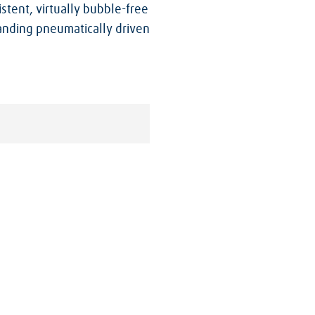
tent, virtually bubble-free
tanding pneumatically driven