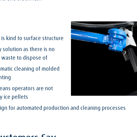
 is kind to surface structure
 solution as there is no
 waste to dispose of
omatic cleaning of molded
inting
eans operators are not
y ice pellets
sign for automated production and cleaning processes