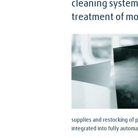
cleaning system
treatment of mol
supplies and restocking of 
integrated into fully autom