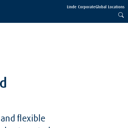
Linde Corporate
Global Locations
nd
and flexible