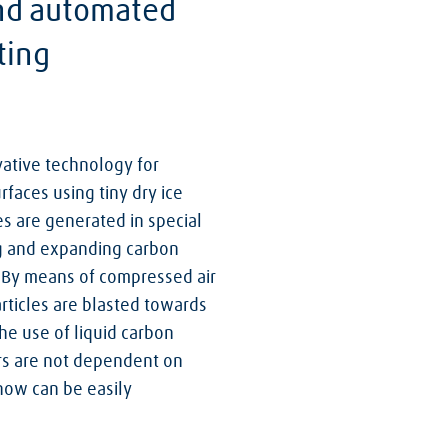
and automated
ting
ative technology for
rfaces using tiny dry ice
les are generated in special
ng and expanding carbon
m. By means of compressed air
rticles are blasted towards
he use of liquid carbon
rs are not dependent on
now can be easily