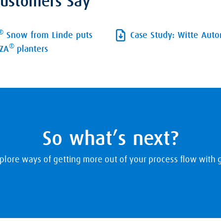
ustomers Say
®
Snow from Linde puts
Case Study: Witte Aut
®
UZA
planters
So what’s next?
plore ways of getting more out of your process flow with