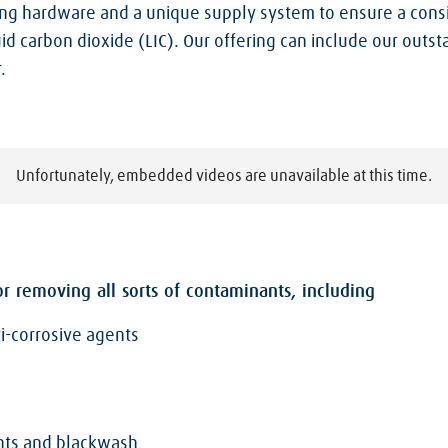
ng hardware and a unique supply system to ensure a consis
id carbon dioxide (LIC). Our offering can include our outs
.
Unfortunately, embedded videos are unavailable at this time.
r removing all sorts of contaminants, including
ti-corrosive agents
ents and blackwash